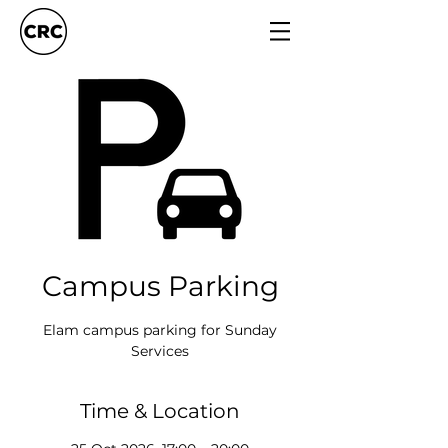
Campus Parking
Elam campus parking for Sunday
Services
Time & Location