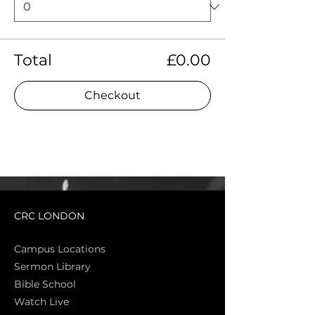
Total
£0.00
Checkout
CRC LONDON
Campus Locations
Sermon Library
Bible Sch
ool
Watch Live