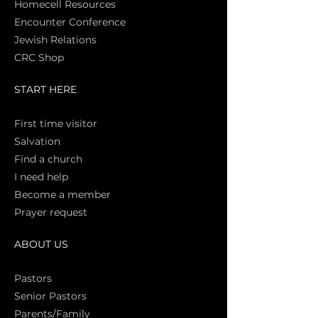
Homecell Resources
Encounter Conference
Jewish Relations
CRC Shop
START HERE
First time vi
sitor
Salva
tion
Find a church
I need help
Become a member
Prayer request
ABOUT US
Pasto
rs
Senior Pastors
Parents/Family