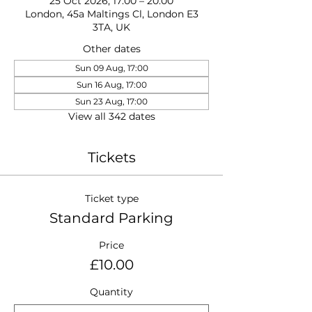
25 Oct 2026, 17:00 – 20:00
London, 45a Maltings Cl, London E3
3TA, UK
Other dates
Sun 09 Aug, 17:00
Sun 16 Aug, 17:00
Sun 23 Aug, 17:00
View all 342 dates
Tickets
Ticket type
Standard Parking
Price
£10.00
Quantity