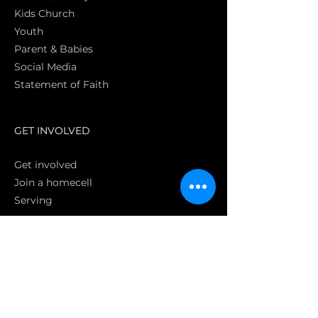
Kids Church
Youth
Parent & Babies
Social Media
Statement of Faith
S
GET INVOLVED
Get involved
Join a homecell
Serving
GIVING
Online
Donate EC26
Bank Transfer