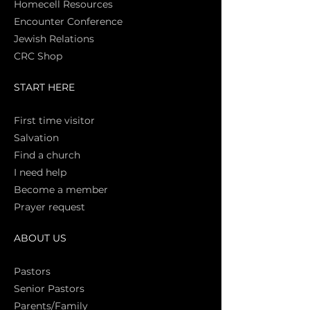
Homecell Resources
Encounter Conference
Jewish Relations
CRC Shop
START HERE
First time vi
sitor
Salva
tion
Find a church
I need help
Become a member
Prayer request
ABOUT US
Pasto
rs
Senior Pastors
Parents/Family