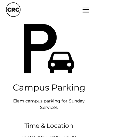
Campus Parking
Elam campus parking for Sunday
Services
Time & Location