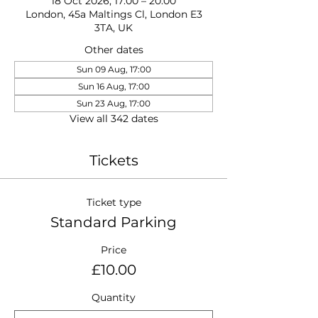
18 Oct 2026, 17:00 – 20:00
London, 45a Maltings Cl, London E3
3TA, UK
Other dates
Sun 09 Aug, 17:00
Sun 16 Aug, 17:00
Sun 23 Aug, 17:00
View all 342 dates
Tickets
Ticket type
Standard Parking
Price
£10.00
Quantity