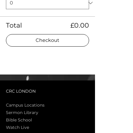
Total
£0.00
Checkout
CRC LONDON
Campus Locations
Sermon Library
Bible Sch
ool
Watch Live