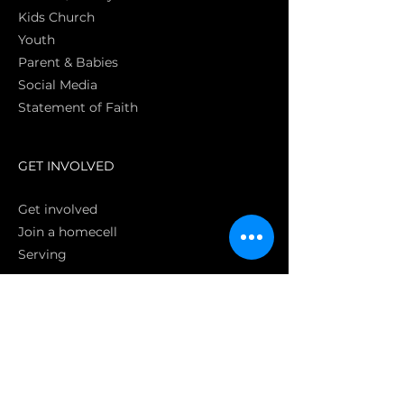
Kids Church
Youth
Parent & Babies
Social Media
Statement of Faith
S
GET INVOLVED
Get involved
Join a homecell
Serving
GIVING
Online
Donate EC26
Bank Transfer