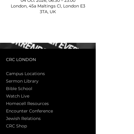
04 Oct 2026, 06:30 – 23:00
London, 45a Maltings Cl, London E3
3TA, UK
CRC LONDON
Campus Locations
Sermon Library
Bible Sch
ool
Watch Live
Homecell Resources
Encounter Conference
Jewish Relations
CRC Shop