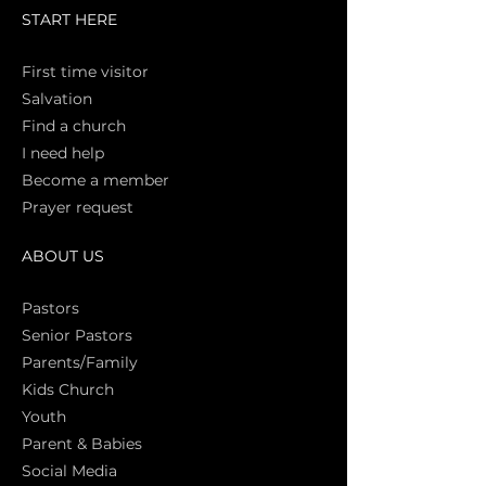
START HERE
First time vi
sitor
Salva
tion
Find a church
I need help
Become a member
Prayer request
ABOUT US
Pasto
rs
Senior Pastors
Parents/Family
Kids Church
Youth
Parent & Babies
Social Media