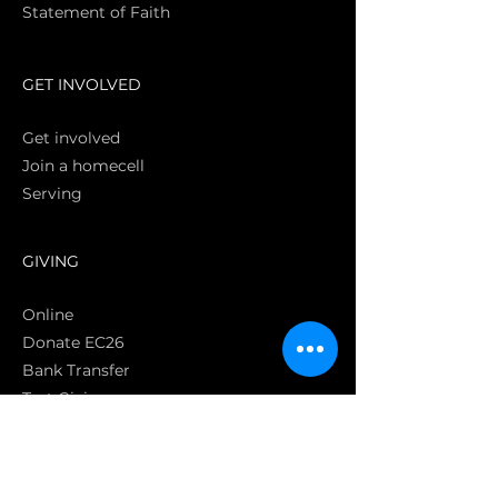
Statement of Faith
S
GET INVOLVED
Get involved
Join a homecell
Serving
GIVING
Online
Donate EC26
Bank Transfer
Text Giving
Apple Pay
Bag of Love
CRC Cares