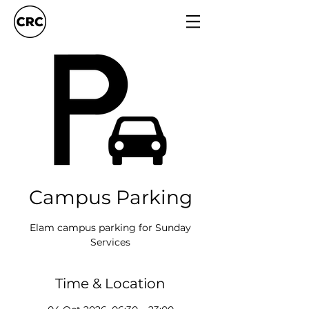
Campus Parking
Elam campus parking for Sunday
Services
Time & Location