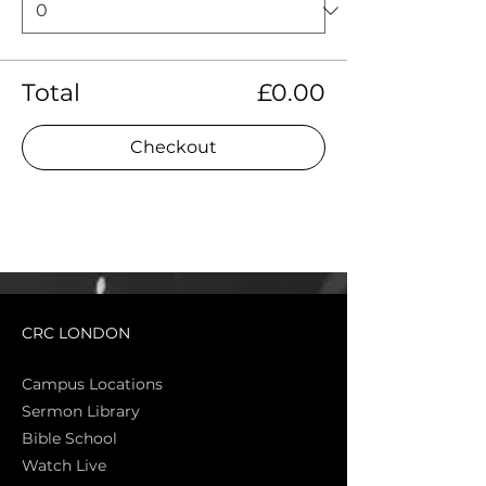
Total
£0.00
Checkout
CRC LONDON
Campus Locations
Sermon Library
Bible Sch
ool
Watch Live