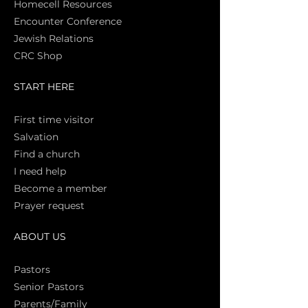
Homecell Resources
Encounter Conference
Jewish Relations
CRC Shop
START HERE
First time vi
sitor
Salva
tion
Find a church
I need help
Become a member
Prayer request
ABOUT US
Pasto
rs
Senior Pastors
Parents/Family