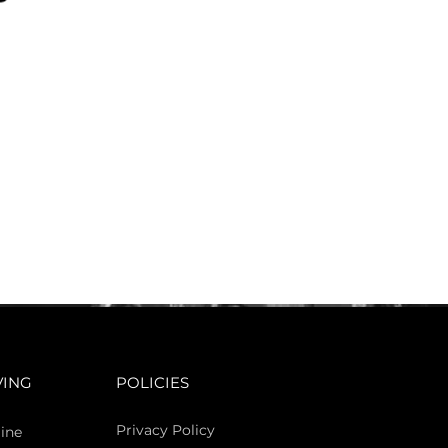
VING
POLICIES
Privacy Policy
ine