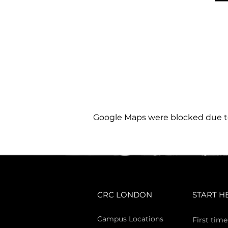
Google Maps were blocked due to 
CRC LONDON
START H
Campus Locations
First time