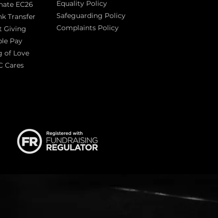
Equality Policy
nate EC26
Safeguarding Policy
k Transfer
Complaints Policy
t Giving
Sas
le Pay
 of Love
C Cares