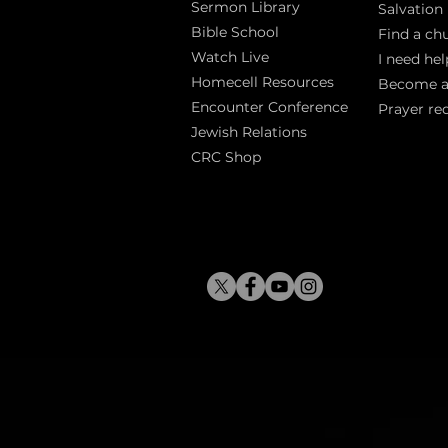
Sermon Library
Salva
tion
Bible Sch
ool
Find a ch
Watch Live
I need hel
Homecell Resources
Become 
Encounter Conference
Prayer re
Jewish Relations
CRC Shop