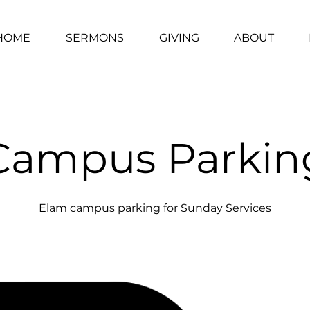
HOME
SERMONS
GIVING
ABOUT
Campus Parkin
Elam campus parking for Sunday Services