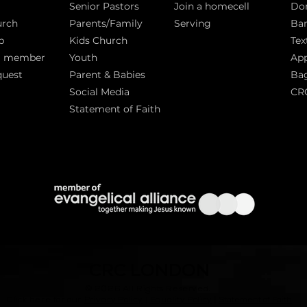
Senior Pastors
Join a homecell
Do
urch
Parents/Family
Serving
Ban
p
Kids Church
Tex
a member
Youth
App
quest
Parent & Babies
Bag
Social Media
CR
Statement of Faith
S
CRC LONDON
© 2026
All Rights Reserved.
|
Click here for our
Privacy Policy
|
Equality Policy
Statement of Faith