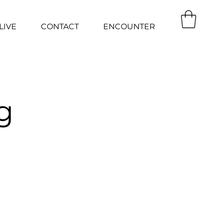
LIVE
CONTACT
ENCOUNTER
g