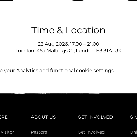
Time & Location
23 Aug 2026, 17:00 – 21:00
London, 45a Maltings Cl, London E3 3TA, UK
your Analytics and functional cookie settings.
ERE
ABOUT US
GET INVOLVED
GI
 vi
sitor
Pasto
rs
Get involved
Onl