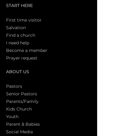
START HERE
First time vi
sitor
Salva
tion
Find a church
I need help
Become a member
Prayer request
ABOUT US
Pasto
rs
Senior Pastors
Parents/Family
Kids Church
Youth
Parent & Babies
Social Media