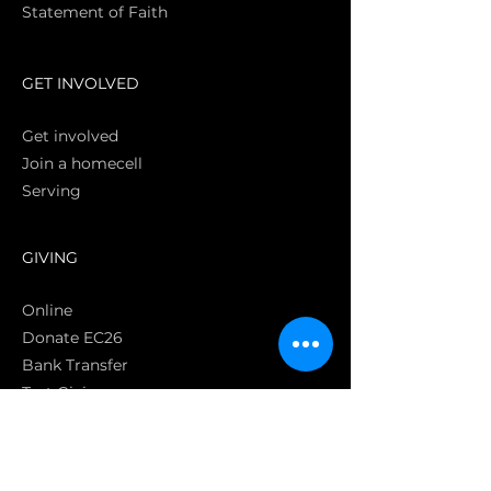
Statement of Faith
S
GET INVOLVED
Get involved
Join a homecell
Serving
GIVING
Online
Donate EC26
Bank Transfer
Text Giving
Apple Pay
Bag of Love
CRC Cares