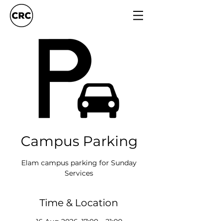
Campus Parking
Elam campus parking for Sunday
Services
Time & Location