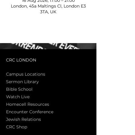
16 Aug 2026, 17:00 – 21:00
London, 45a Maltings Cl, London E3
3TA, UK
CRC LONDON
Campus Locations
Sermon Library
Bible Sch
ool
Watch Live
Homecell Resources
Encounter Conference
Jewish Relations
CRC Shop