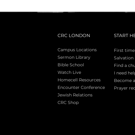
CRC LONDON
START H
Campus Locations
First time
Sermon Library
Salva
tion
Bible Sch
ool
Find a ch
Watch Live
I need hel
Homecell Resources
Become 
Encounter Conference
Prayer re
Jewish Relations
CRC Shop