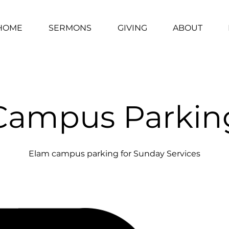
HOME
SERMONS
GIVING
ABOUT
Campus Parkin
Elam campus parking for Sunday Services