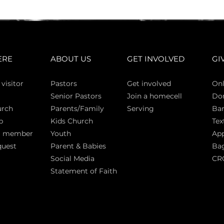
ERE
ABOUT US
GET INVOLVED
GI
 vi
sitor
Pasto
rs
Get involved
Onl
Senior Pastors
Join a homecell
Do
urch
Parents/Family
Serving
Ban
p
Kids Church
Tex
a member
Youth
App
quest
Parent & Babies
Bag
Social Media
CR
Statement of Faith
S