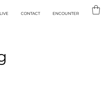
LIVE
CONTACT
ENCOUNTER
g