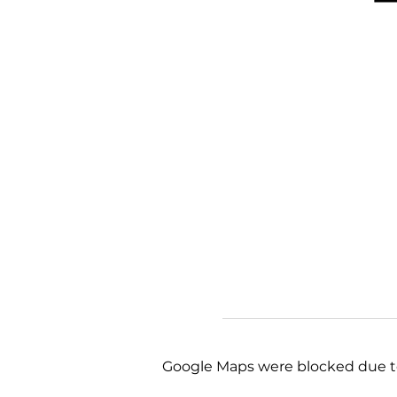
Google Maps were blocked due to 