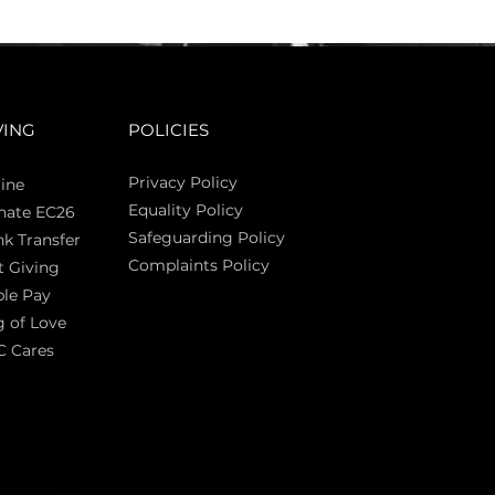
VING
POLICIES
Privacy Policy
ine
Equality Policy
nate EC26
Safeguarding Policy
k Transfer
Complaints Policy
t Giving
Sas
le Pay
 of Love
C Cares