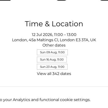
Time & Location
12 Jul 2026, 11:00 – 13:00
London, 45a Maltings Cl, London E3 3TA, UK
Other dates
Sun 09 Aug, 11:00
Sun 16 Aug, 11:00
Sun 23 Aug, 11:00
View all 342 dates
your Analytics and functional cookie settings.