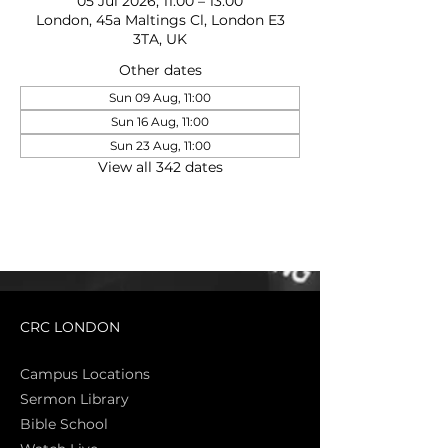
05 Jul 2026, 11:00 – 13:00
London, 45a Maltings Cl, London E3
3TA, UK
Other dates
Sun 09 Aug, 11:00
Sun 16 Aug, 11:00
Sun 23 Aug, 11:00
View all 342 dates
CRC LONDON
Campus Locations
Sermon Library
Bible Sch
ool