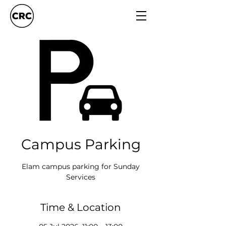
Campus Parking
Elam campus parking for Sunday
Services
Time & Location