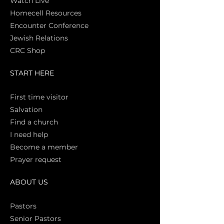
Watch Live
Homecell Resources
Encounter Conference
Jewish Relations
CRC Shop
START HERE
First time vi
sitor
Salva
tion
Find a church
I need help
Become a member
Prayer request
ABOUT US
Pasto
rs
Senior Pastors