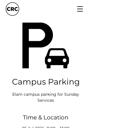
Campus Parking
Elam campus parking for Sunday
Services
Time & Location