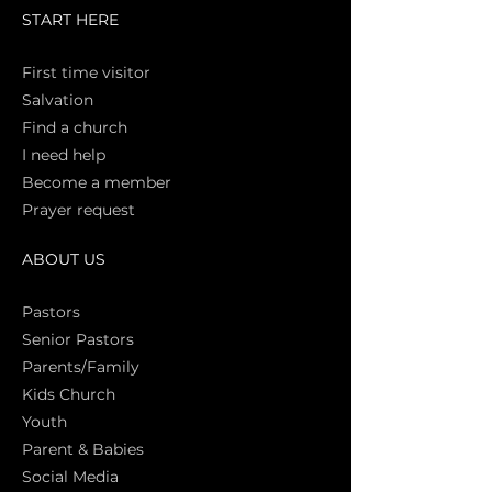
START HERE
First time vi
sitor
Salva
tion
Find a church
I need help
Become a member
Prayer request
ABOUT US
Pasto
rs
Senior Pastors
Parents/Family
Kids Church
Youth
Parent & Babies
Social Media