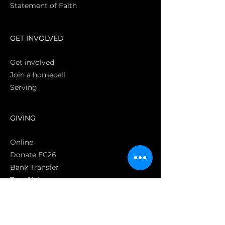
Statement of Faith
S
GET INVOLVED
Get involved
Join a homecell
Serving
GIVING
Online
Donate EC26
Bank Transfer
Text Giving
Apple Pay
Bag of Love
CRC Cares