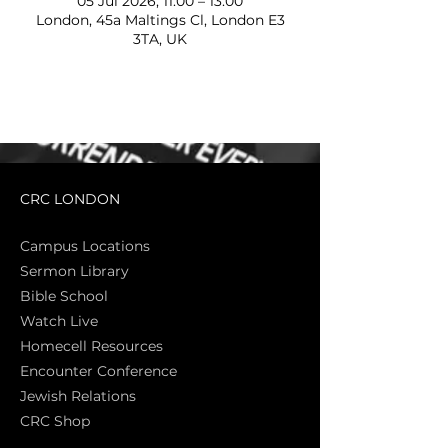
05 Jul 2026, 11:00 – 13:00
London, 45a Maltings Cl, London E3
3TA, UK
CRC LONDON
Campus Locations
Sermon Library
Bible Sch
ool
Watch Live
Homecell Resources
Encounter Conference
Jewish Relations
CRC Shop