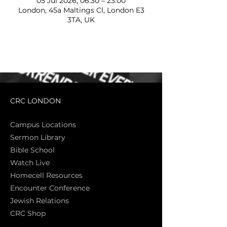
05 Jul 2026, 06:30 – 23:00
London, 45a Maltings Cl, London E3
3TA, UK
CRC LONDON
Campus Locations
Sermon Library
Bible Sch
ool
Watch Live
Homecell Resources
Encounter Conference
Jewish Relations
CRC Shop