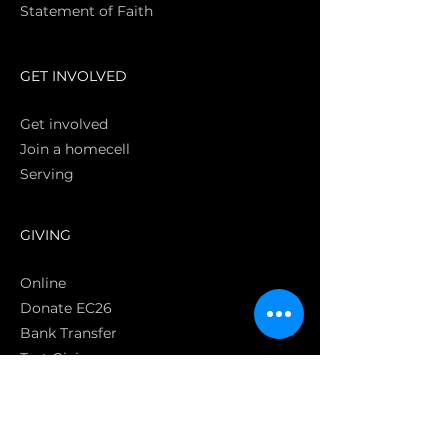
Statement of Faith
S
GET INVOLVED
Get involved
Join a homecell
Serving
GIVING
Online
Donate EC26
Bank Transfer
Text Giving
Apple Pay
Bag of Love
CRC Cares