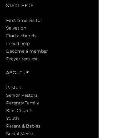
START HERE
First time vi
sitor
Salva
tion
Find a church
I need help
Become a member
Prayer request
ABOUT US
Pasto
rs
Senior Pastors
Parents/Family
Kids Church
Youth
Parent & Babies
Social Media