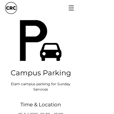
Campus Parking
Elam campus parking for Sunday
Services
Time & Location