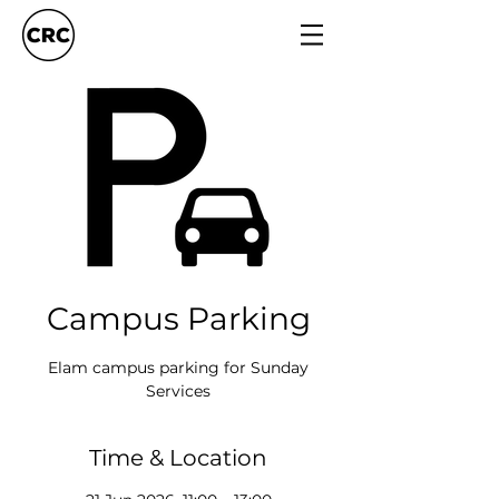
Campus Parking
Elam campus parking for Sunday
Services
Time & Location