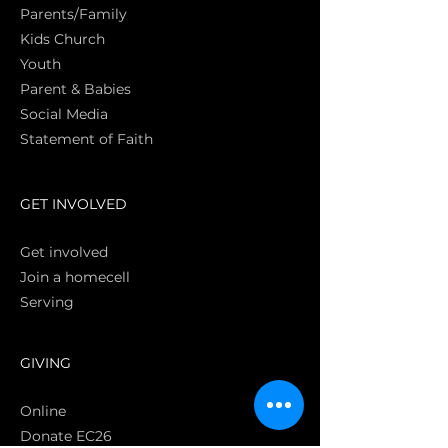
Parents/Family
Kids Church
Youth
Parent & Babies
Social Media
Statement of Faith
S
GET INVOLVED
Get involved
Join a homecell
Serving
GIVING
Online
Donate EC26