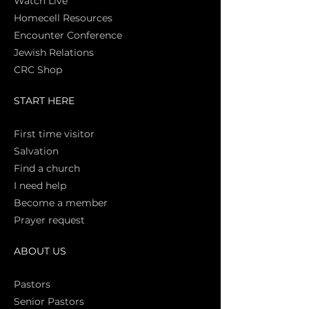
Watch Live
Homecell Resources
Encounter Conference
Jewish Relations
CRC Shop
START HERE
First time vi
sitor
Salva
tion
Find a church
I need help
Become a member
Prayer request
ABOUT US
Pasto
rs
Senior Pastors