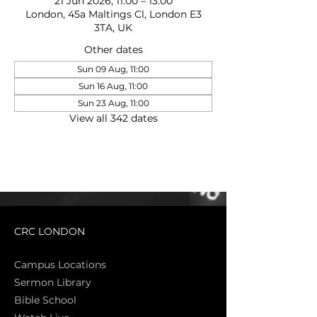
21 Jun 2026, 11:00 – 13:00
London, 45a Maltings Cl, London E3
3TA, UK
Other dates
Sun 09 Aug, 11:00
Sun 16 Aug, 11:00
Sun 23 Aug, 11:00
View all 342 dates
CRC LONDON
Campus Locations
Sermon Library
Bible Sch
ool