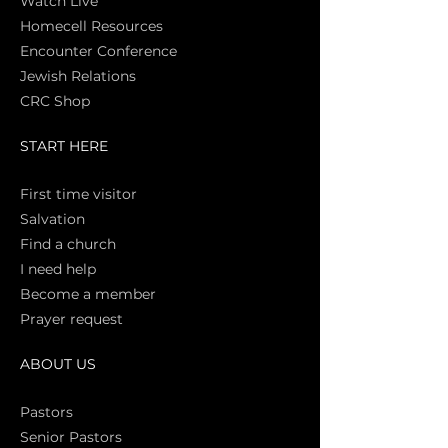
Watch Live
Homecell Resources
Encounter Conference
Jewish Relations
CRC Shop
START HERE
First time vi
sitor
Salva
tion
Find a church
I need help
Become a member
Prayer request
ABOUT US
Pasto
rs
Senior Pastors