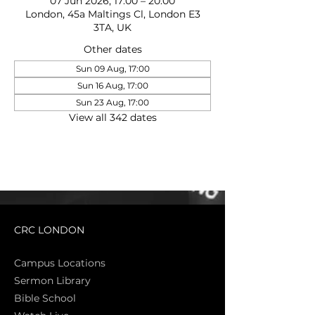
07 Jun 2026, 17:00 – 20:00
London, 45a Maltings Cl, London E3
3TA, UK
Other dates
Sun 09 Aug, 17:00
Sun 16 Aug, 17:00
Sun 23 Aug, 17:00
View all 342 dates
CRC LONDON
Campus Locations
Sermon Library
Bible Sch
ool