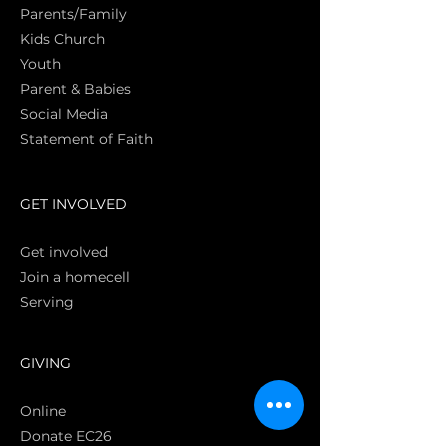
Parents/Family
Kids Church
Youth
Parent & Babies
Social Media
Statement of Faith
S
GET INVOLVED
Get involved
Join a homecell
Serving
GIVING
Online
Donate EC26