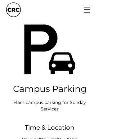
Campus Parking
Elam campus parking for Sunday
Services
Time & Location