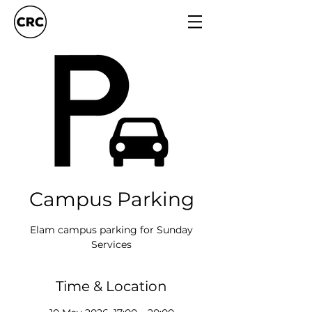
Campus Parking
Elam campus parking for Sunday
Services
Time & Location