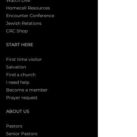
Watch Live
Homecell Resources
Encounter Conference
Jewish Relations
CRC Shop
START HERE
First time vi
sitor
Salva
tion
Find a church
I need help
Become a member
Prayer request
ABOUT US
Pasto
rs
Senior Pastors