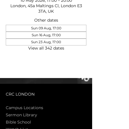
10 May 2026, 17:00 – 20:00
London, 45a Maltings Cl, London E3
3TA, UK
Other dates
Sun 09 Aug, 17:00
Sun 16 Aug, 17:00
Sun 23 Aug, 17:00
View all 342 dates
CRC LONDON
Campus Locations
Sermon Library
Bible Sch
ool