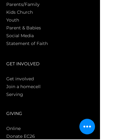
Parents/Family
Kids Church
Youth
Parent & Babies
Social Media
Statement of Faith
S
GET INVOLVED
Get involved
Join a homecell
Serving
GIVING
Online
Donate EC26