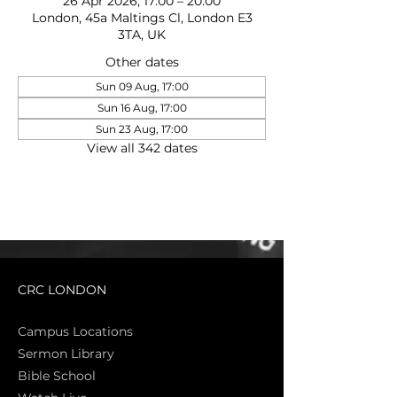
26 Apr 2026, 17:00 – 20:00
London, 45a Maltings Cl, London E3
3TA, UK
Other dates
Sun 09 Aug, 17:00
Sun 16 Aug, 17:00
Sun 23 Aug, 17:00
View all 342 dates
CRC LONDON
Campus Locations
Sermon Library
Bible Sch
ool