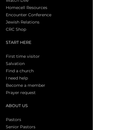
Watch Live
Homecell Resources
Encounter Conference
Jewish Relations
CRC Shop
START HERE
First time vi
sitor
Salva
tion
Find a church
I need help
Become a member
Prayer request
ABOUT US
Pasto
rs
Senior Pastors