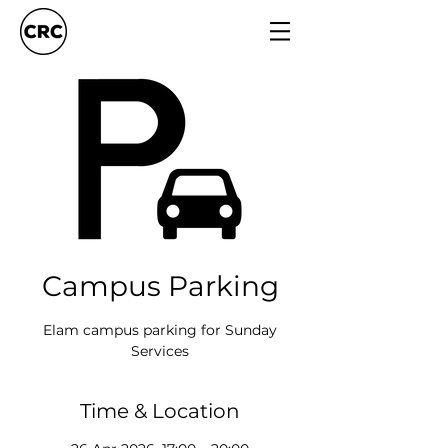
Campus Parking
Elam campus parking for Sunday
Services
Time & Location