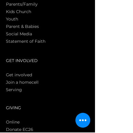
Parents/Family
Kids Church
Youth
Parent & Babies
Social Media
Statement of Faith
S
GET INVOLVED
Get involved
Join a homecell
Serving
GIVING
Online
Donate EC26