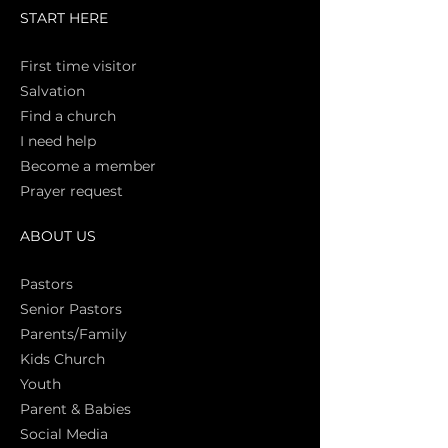
START HERE
First time vi
sitor
Salva
tion
Find a church
I need help
Become a member
Prayer request
ABOUT US
Pasto
rs
Senior Pastors
Parents/Family
Kids Church
Youth
Parent & Babies
Social Media