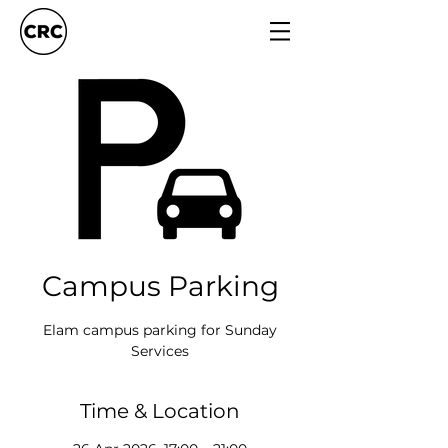
Campus Parking
Elam campus parking for Sunday
Services
Time & Location