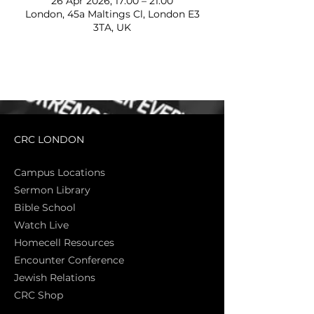
26 Apr 2026, 17:00 – 21:00
London, 45a Maltings Cl, London E3
3TA, UK
CRC LONDON
Campus Locations
Sermon Library
Bible Sch
ool
Watch Live
Homecell Resources
Encounter Conference
Jewish Relations
CRC Shop