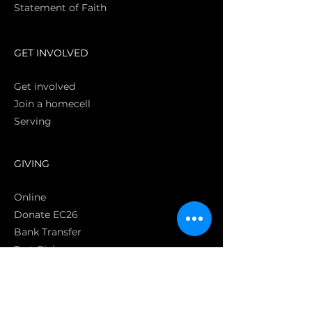
Statement of Faith
S
GET INVOLVED
Get involved
Join a homecell
Serving
GIVING
Online
Donate EC26
Bank Transfer
Text Giving
Apple Pay
Bag of Love
CRC Cares