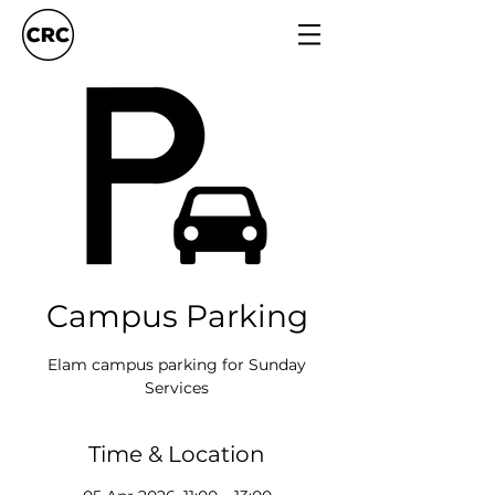
Campus Parking
Elam campus parking for Sunday
Services
Time & Location