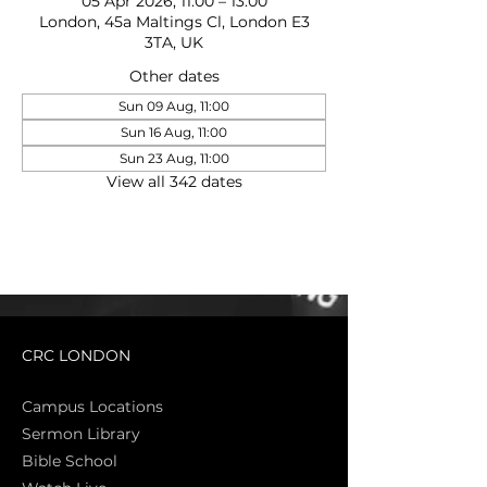
05 Apr 2026, 11:00 – 13:00
London, 45a Maltings Cl, London E3
3TA, UK
Other dates
Sun 09 Aug, 11:00
Sun 16 Aug, 11:00
Sun 23 Aug, 11:00
View all 342 dates
CRC LONDON
Campus Locations
Sermon Library
Bible Sch
ool