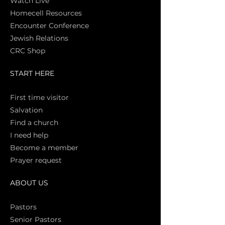
Watch Live
Homecell Resources
Encounter Conference
Jewish Relations
CRC Shop
START HERE
First time vi
sitor
Salva
tion
Find a church
I need help
Become a member
Prayer request
ABOUT US
Pasto
rs
Senior Pastors