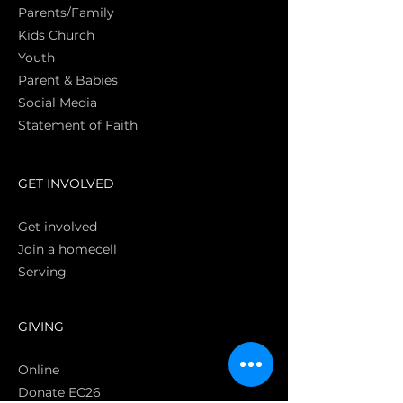
Parents/Family
Kids Church
Youth
Parent & Babies
Social Media
Statement of Faith
S
GET INVOLVED
Get involved
Join a homecell
Serving
GIVING
Online
Donate EC26