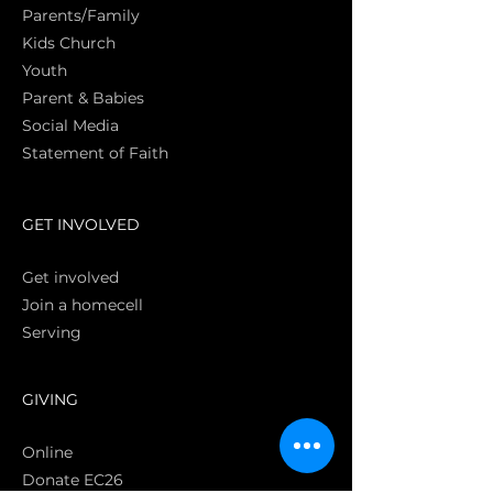
Parents/Family
Kids Church
Youth
Parent & Babies
Social Media
Statement of Faith
S
GET INVOLVED
Get involved
Join a homecell
Serving
GIVING
Online
Donate EC26