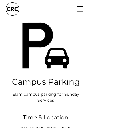
Campus Parking
Elam campus parking for Sunday
Services
Time & Location