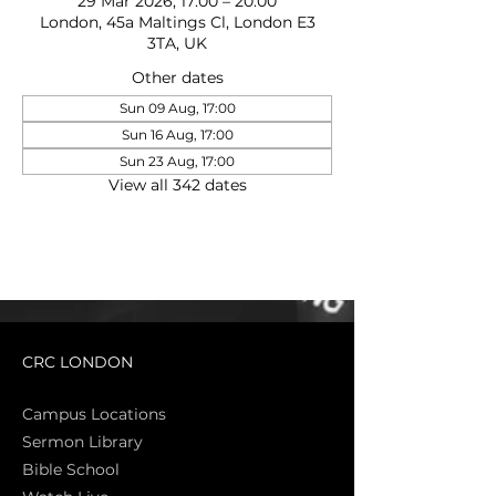
29 Mar 2026, 17:00 – 20:00
London, 45a Maltings Cl, London E3
3TA, UK
Other dates
Sun 09 Aug, 17:00
Sun 16 Aug, 17:00
Sun 23 Aug, 17:00
View all 342 dates
CRC LONDON
Campus Locations
Sermon Library
Bible Sch
ool