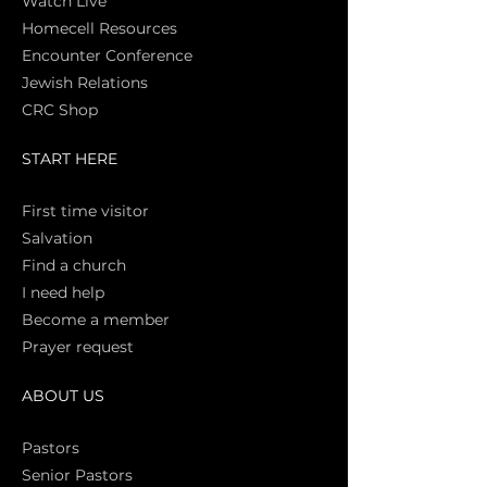
Watch Live
Homecell Resources
Encounter Conference
Jewish Relations
CRC Shop
START HERE
First time vi
sitor
Salva
tion
Find a church
I need help
Become a member
Prayer request
ABOUT US
Pasto
rs
Senior Pastors