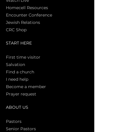
Watch Live
Homecell Resources
Encounter Conference
Jewish Relations
CRC Shop
START HERE
First time vi
sitor
Salva
tion
Find a church
I need help
Become a member
Prayer request
ABOUT US
Pasto
rs
Senior Pastors