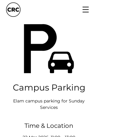
Campus Parking
Elam campus parking for Sunday
Services
Time & Location