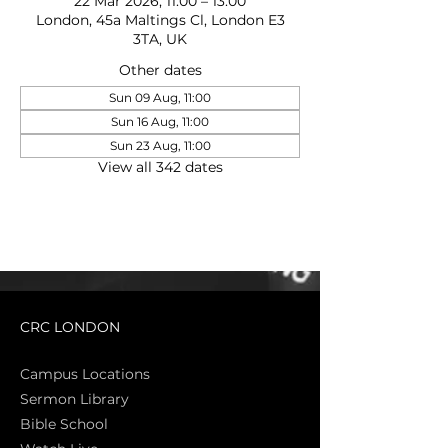
22 Mar 2026, 11:00 – 13:00
London, 45a Maltings Cl, London E3
3TA, UK
Other dates
Sun 09 Aug, 11:00
Sun 16 Aug, 11:00
Sun 23 Aug, 11:00
View all 342 dates
CRC LONDON
Campus Locations
Sermon Library
Bible Sch
ool