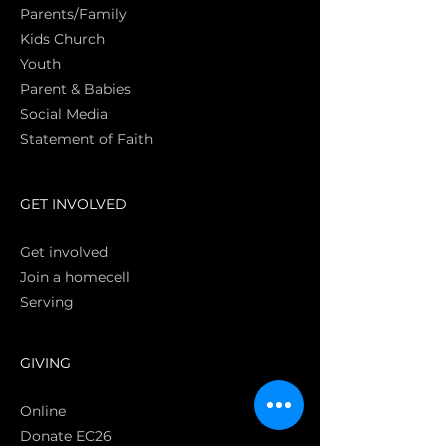
Parents/Family
Kids Church
Youth
Parent & Babies
Social Media
Statement of Faith
S
GET INVOLVED
Get involved
Join a homecell
Serving
GIVING
Online
Donate EC26