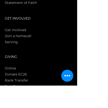
Statement of Faith
S
GET INVOLVED
Get involved
Join a homecell
Serving
GIVING
Online
Donate EC26
Bank Transfer
Text Giving
Apple Pay
Bag of Love
CRC Cares