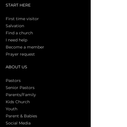
START HERE
First time vi
sitor
Salva
tion
Find a church
I need help
Become a member
Prayer request
ABOUT US
Pasto
rs
Senior Pastors
Parents/Family
Kids Church
Youth
Parent & Babies
Social Media