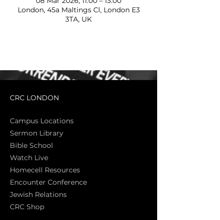
08 Mar 2026, 11:00 – 13:00
London, 45a Maltings Cl, London E3
3TA, UK
CRC LONDON
Campus Locations
Sermon Library
Bible Sch
ool
Watch Live
Homecell Resources
Encounter Conference
Jewish Relations
CRC Shop