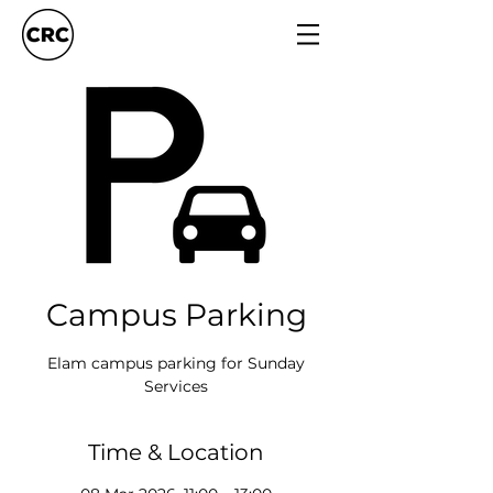
Campus Parking
Elam campus parking for Sunday
Services
Time & Location