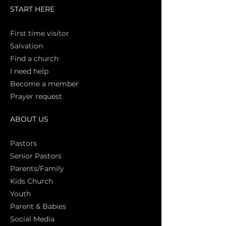
START HERE
First time vi
sitor
Salva
tion
Find a church
I need help
Become a member
Prayer request
ABOUT US
Pasto
rs
Senior Pastors
Parents/Family
Kids Church
Youth
Parent & Babies
Social Media