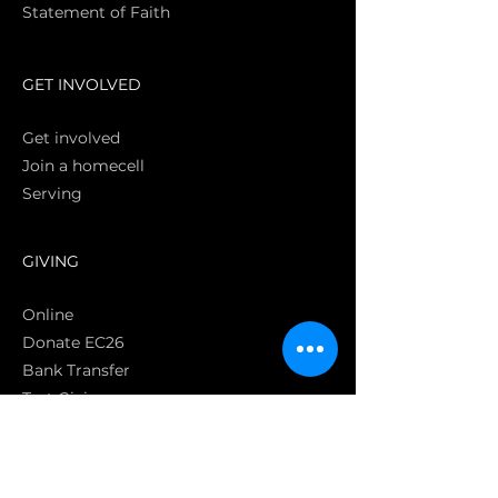
Statement of Faith
S
GET INVOLVED
Get involved
Join a homecell
Serving
GIVING
Online
Donate EC26
Bank Transfer
Text Giving
Apple Pay
Bag of Love
CRC Cares