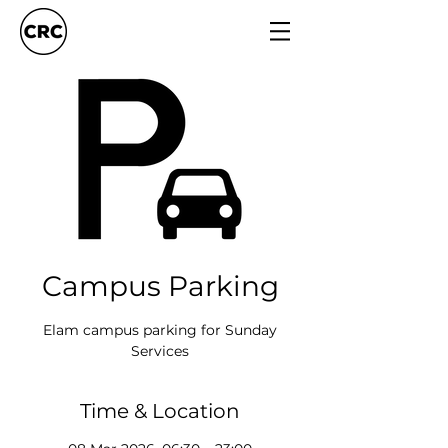
Campus Parking
Elam campus parking for Sunday
Services
Time & Location