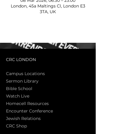
08 Mar 2026, 06:30 – 23:00
London, 45a Maltings Cl, London E3
3TA, UK
CRC LONDON
Campus Locations
Sermon Library
Bible Sch
ool
Watch Live
Homecell Resources
Encounter Conference
Jewish Relations
CRC Shop