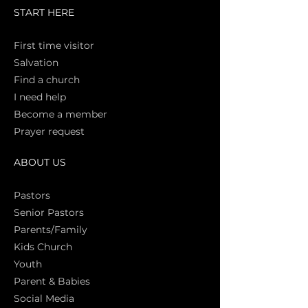
START HERE
First time vi
sitor
Salva
tion
Find a church
I need help
Become a member
Prayer request
ABOUT US
Pasto
rs
Senior Pastors
Parents/Family
Kids Church
Youth
Parent & Babies
Social Media