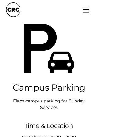
Campus Parking
Elam campus parking for Sunday
Services
Time & Location