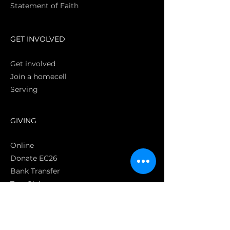
Statement of Faith
S
GET INVOLVED
Get involved
Join a homecell
Serving
GIVING
Online
Donate EC26
Bank Transfer
Text Giving
Apple Pay
Bag of Love
CRC Cares