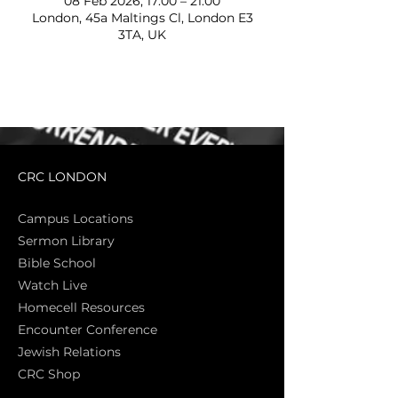
08 Feb 2026, 17:00 – 21:00
London, 45a Maltings Cl, London E3
3TA, UK
CRC LONDON
Campus Locations
Sermon Library
Bible Sch
ool
Watch Live
Homecell Resources
Encounter Conference
Jewish Relations
CRC Shop