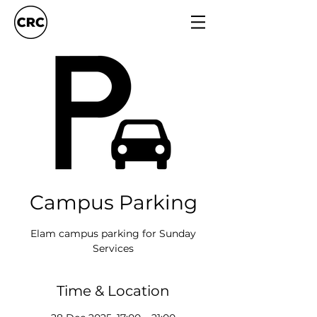
Campus Parking
Elam campus parking for Sunday
Services
Time & Location