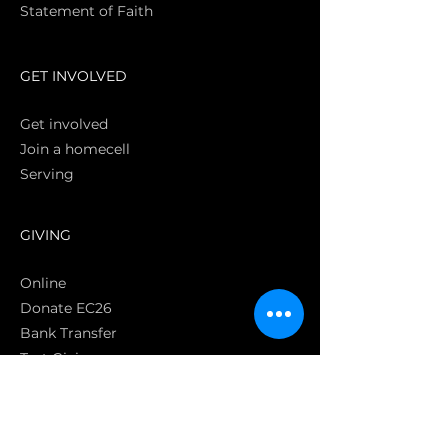
Statement of Faith
S
GET INVOLVED
Get involved
Join a homecell
Serving
GIVING
Online
Donate EC26
Bank Transfer
Text Giving
Apple Pay
Bag of Love
CRC Cares