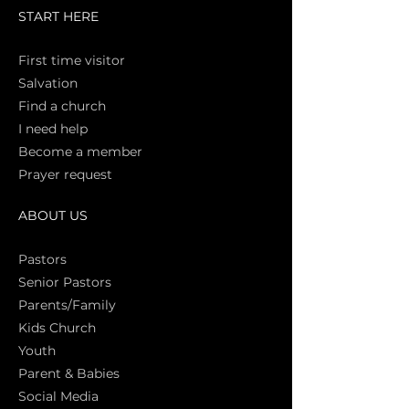
START HERE
First time vi
sitor
Salva
tion
Find a church
I need help
Become a member
Prayer request
ABOUT US
Pasto
rs
Senior Pastors
Parents/Family
Kids Church
Youth
Parent & Babies
Social Media