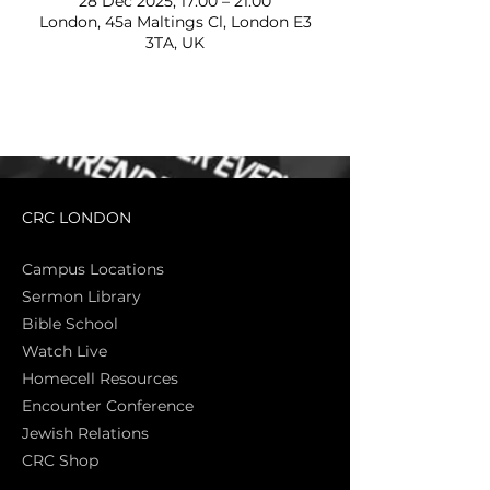
28 Dec 2025, 17:00 – 21:00
London, 45a Maltings Cl, London E3
3TA, UK
CRC LONDON
Campus Locations
Sermon Library
Bible Sch
ool
Watch Live
Homecell Resources
Encounter Conference
Jewish Relations
CRC Shop