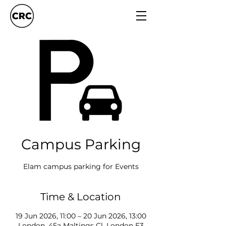
Campus Parking
Elam campus parking for Events
Time & Location
19 Jun 2026, 11:00 – 20 Jun 2026, 13:00
London, 45a Maltings Cl, London E3