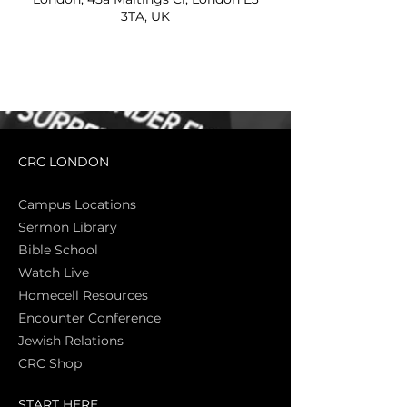
3TA, UK
CRC LONDON
Campus Locations
Sermon Library
Bible Sch
ool
Watch Live
Homecell Resources
Encounter Conference
Jewish Relations
CRC Shop
START HERE