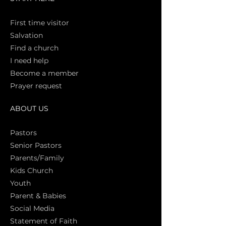
First time vi
sitor
Salva
tion
Find a church
I need help
Become a member
Prayer request
ABOUT US
Pasto
rs
Senior Pastors
Parents/Family
Kids Church
Youth
Parent & Babies
Social Media
Statement of Faith