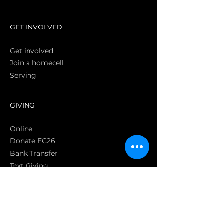
S
GET INVOLVED
Get involved
Join a homecell
Serving
GIVING
Online
Donate EC26
Bank Transfer
Text Giving
Apple Pay
Bag of Love
CRC Cares