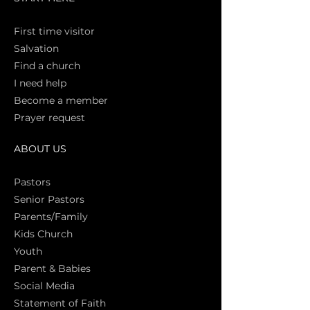
First time vi
sitor
Salva
tion
Find a church
I need help
Become a member
Prayer request
ABOUT US
Pasto
rs
Senior Pastors
Parents/Family
Kids Church
Youth
Parent & Babies
Social Media
Statement of Faith