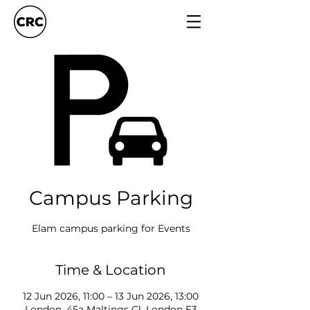
Campus Parking
Elam campus parking for Events
Time & Location
12 Jun 2026, 11:00 – 13 Jun 2026, 13:00
London, 45a Maltings Cl, London E3