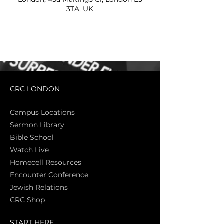
3TA, UK
CRC LONDON
Campus Locations
Sermon Library
Bible Sch
ool
Watch Live
Homecell Resources
Encounter Conference
Jewish Relations
CRC Shop
START HERE