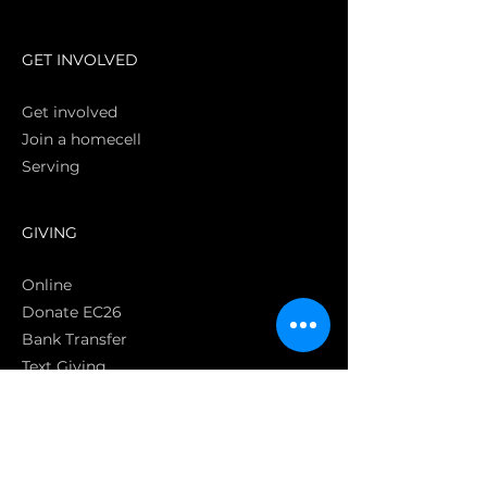
S
GET INVOLVED
Get involved
Join a homecell
Serving
GIVING
Online
Donate EC26
Bank Transfer
Text Giving
Apple Pay
Bag of Love
CRC Cares