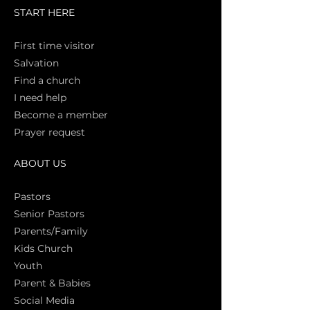
START HERE
First time vi
sitor
Salva
tion
Find a church
I need help
Become a member
Prayer request
ABOUT US
Pasto
rs
Senior Pastors
Parents/Family
Kids Church
Youth
Parent & Babies
Social Media