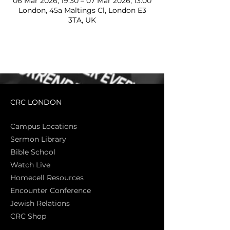
06 Mar 2026, 19:30 – 07 Mar 2026, 13:00
London, 45a Maltings Cl, London E3
3TA, UK
CRC LONDON
Campus Locations
Sermon Library
Bible Sch
ool
Watch Live
Homecell Resources
Encounter Conference
Jewish Relations
CRC Shop