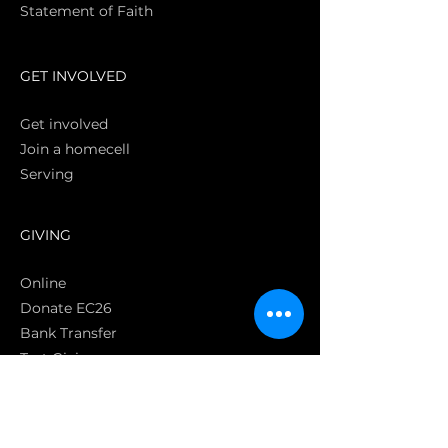
Statement of Faith
S
GET INVOLVED
Get involved
Join a homecell
Serving
GIVING
Online
Donate EC26
Bank Transfer
Text Giving
Apple Pay
Bag of Love
CRC Cares