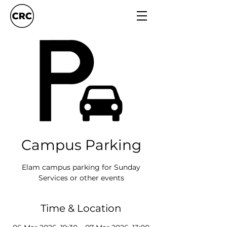
Campus Parking
Elam campus parking for Sunday
Services or other events
Time & Location