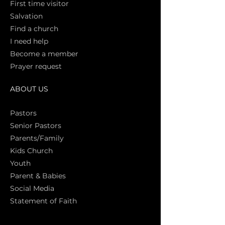
First time vi
sitor
Salva
tion
Find a church
I need help
Become a member
Prayer request
ABOUT US
Pasto
rs
Senior Pastors
Parents/Family
Kids Church
Youth
Parent & Babies
Social Media
Statement of Faith
S