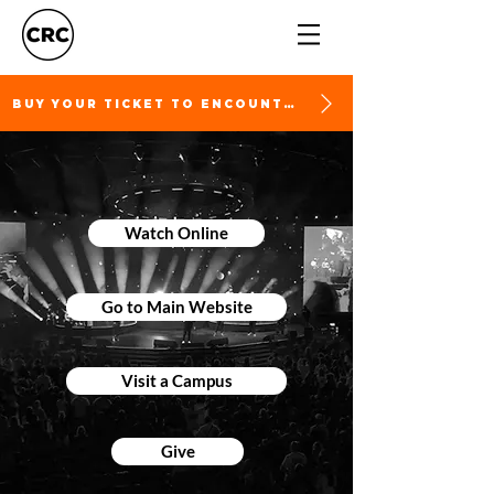
BUY YOUR TICKET TO ENCOUNTER
Watch Online
Go to Main Website
Visit a Campus
Give