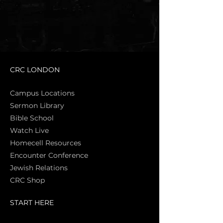
CRC LONDON
Campus Locations
Sermon Library
Bible Sch
ool
Watch Live
Homecell Resources
Encounter Conference
Jewish Relations
CRC Shop
START HERE