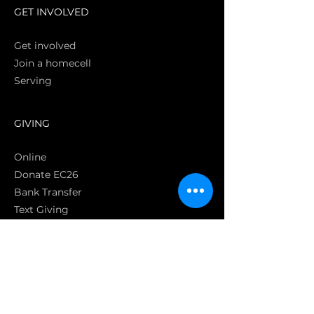
GET INVOLVED
Get involved
Join a homecell
Serving
GIVING
Online
Donate EC26
Bank Transfer
Text Giving
Apple Pay
Bag of Love
CRC Cares
POLICIES