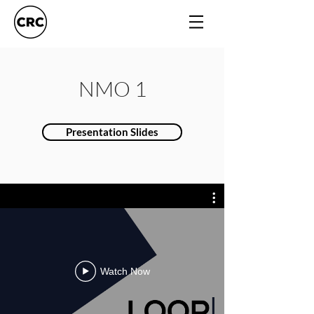
NMO 1
Presentation Slides
Watch Now