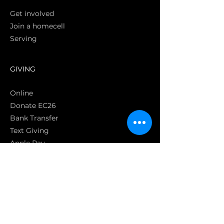
Get involved
Join a homecell
Serving
GIVING
Online
Donate EC26
Bank Transfer
Text Giving
Apple Pay
Bag of Love
CRC Cares
POLICIES
Privacy Policy