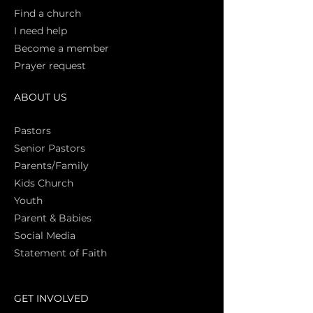
Find a church
I need help
Become a member
Prayer request
ABOUT US
Pasto
rs
Senior Pastors
Parents/Family
Kids Church
Youth
Parent & Babies
Social Media
Statement of Faith
S
GET INVOLVED