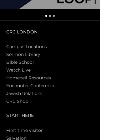
CRC LONDON
Campus Locations
Sermon Library
Bible Sch
ool
Watch Live
Homecell Resources
Encounter Conference
Jewish Relations
CRC Shop
START HERE
First time vi
sitor
Salva
tion