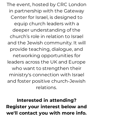
The event, hosted by CRC London
in partnership with the Gateway
Center for Israel, is designed to
equip church leaders with a
deeper understanding of the
church’s role in relation to Israel
and the Jewish community. It will
provide teaching, dialogue, and
networking opportunities for
leaders across the UK and Europe
who want to strengthen their
ministry's connection with Israel
and foster positive church-Jewish
relations.
Interested in attending?
Register your interest below and
we'll contact you with more info.