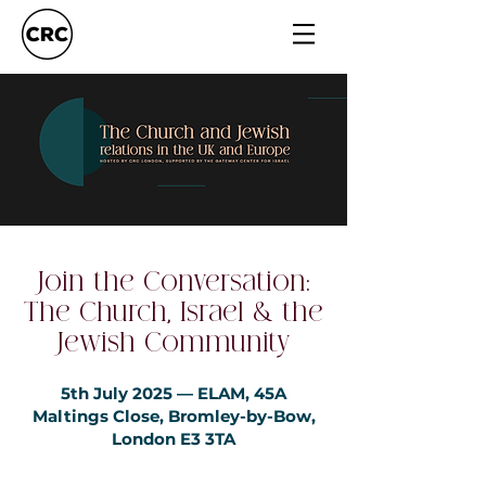
Join the Conversation:
The Church, Israel & the
Jewish Community
5th July 2025 — ELAM, 45A
Maltings Close, Bromley-by-Bow,
London E3 3TA