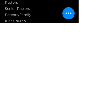
Pasto
rs
Senior Pastors
Parents/Family
Kids Church
Youth
Parent & Babies
Social Media
Statement of Faith
S
GET INVOLVED
Get involved
Join a homecell
Serving
GIVING