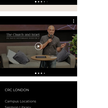
CRC LONDON
Campus Locations
Sermon Library