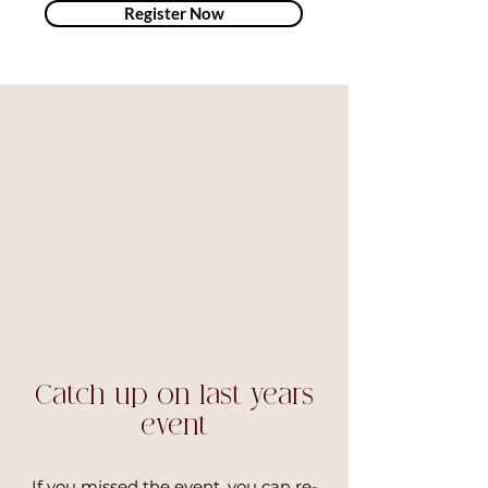
Register Now
Catch up on last years
event
If you missed the event, you can re-