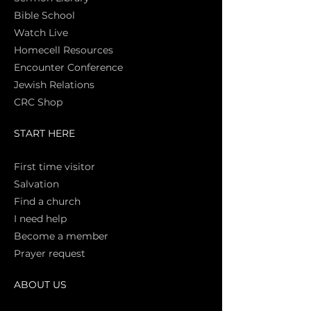
Bible Sch
ool
Watch Live
Homecell Resources
Encounter Conference
Jewish Relations
CRC Shop
START HERE
First time vi
sitor
Salva
tion
Find a church
I need help
Become a member
Prayer request
ABOUT US