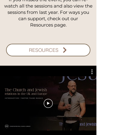
watch all the sessions and also view the
sessions from last year.
For ways you
can support, check out our
Resources page.
RESOURCES