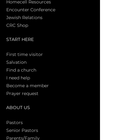
Homecell Resources
Encounter Conference
Jewish Relations
CRC Shop
START HERE
First time vi
sitor
Salva
tion
Find a church
I need help
Become a member
Prayer request
ABOUT US
Pasto
rs
Senior Pastors
Parents/Family