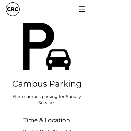
Campus Parking
Elam campus parking for Sunday
Services
Time & Location