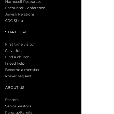
Homecell Resources
Encounter Conference
Jewish Relations
CRC Shop
START HERE
First time vi
sitor
Salva
tion
Find a church
I need help
Become a member
Prayer request
ABOUT US
Pasto
rs
Senior Pastors
Parents/Family