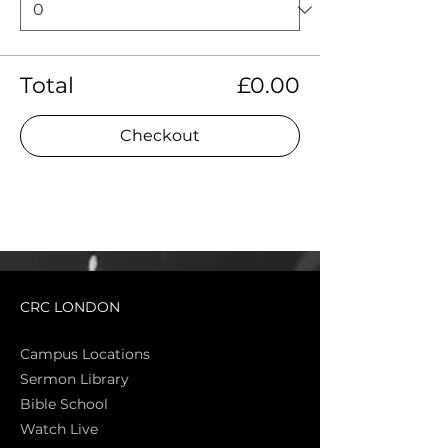
Total
£0.00
Checkout
CRC LONDON
Campus Locations
Sermon Library
Bible Sch
ool
Watch Live