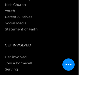
Kids Church
Youth
Parent & Babies
Social Media
Statement of Faith
S
GET INVOLVED
Get involved
Join a homecell
Serving
GIVING
Online
Donate EC26
Bank Transfer