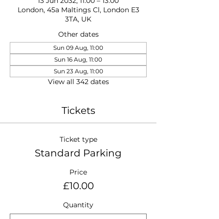
13 Jun 2032, 11:00 – 13:00
London, 45a Maltings Cl, London E3
3TA, UK
Other dates
Sun 09 Aug, 11:00
Sun 16 Aug, 11:00
Sun 23 Aug, 11:00
View all 342 dates
Tickets
Ticket type
Standard Parking
Price
£10.00
Quantity