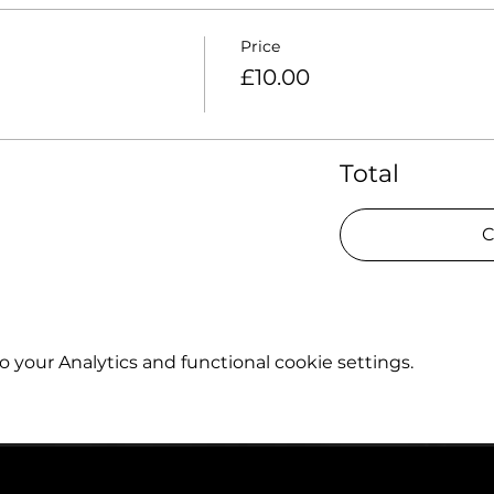
Price
£10.00
Total
C
your Analytics and functional cookie settings.