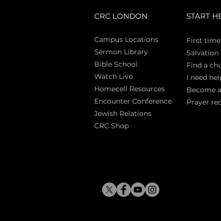
CRC LONDON
START H
Campus Locations
First time
Sermon Library
Salva
tion
Bible Sch
ool
Find a ch
Watch Live
I need hel
Homecell Resources
Become 
Encounter Conference
Prayer re
Jewish Relations
CRC Shop