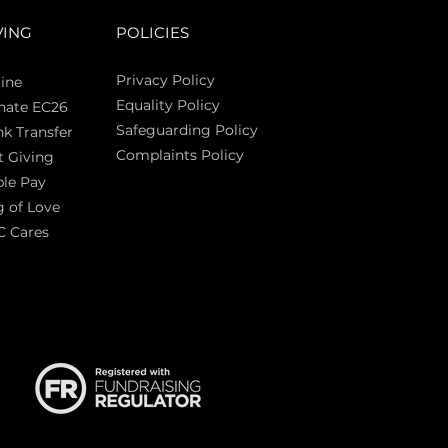
VING
POLICIES
Privacy Policy
ine
Equality Policy
nate EC26
Safeguarding Policy
k Transfer
Complaints Policy
t Giving
Sas
le Pay
 of Love
C Cares