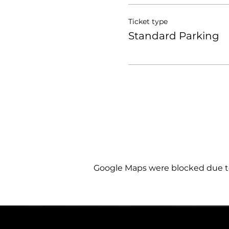
Ticket type
Standard Parking
Google Maps were blocked due to 