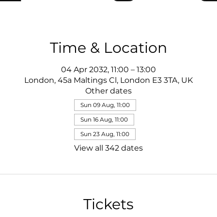
Time & Location
04 Apr 2032, 11:00 – 13:00
London, 45a Maltings Cl, London E3 3TA, UK
Other dates
Sun 09 Aug, 11:00
Sun 16 Aug, 11:00
Sun 23 Aug, 11:00
View all 342 dates
Tickets