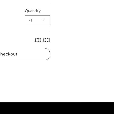
Quantity
0
£0.00
heckout