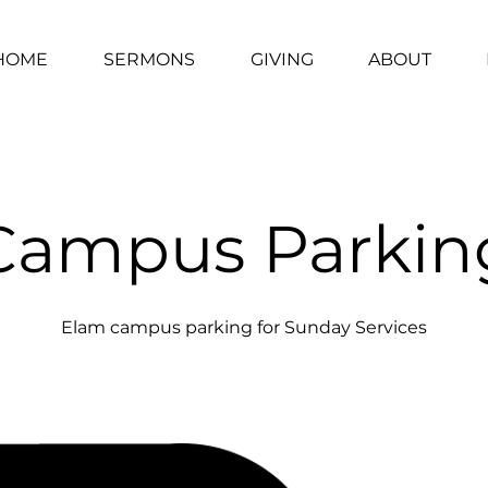
HOME
SERMONS
GIVING
ABOUT
Campus Parkin
Elam campus parking for Sunday Services