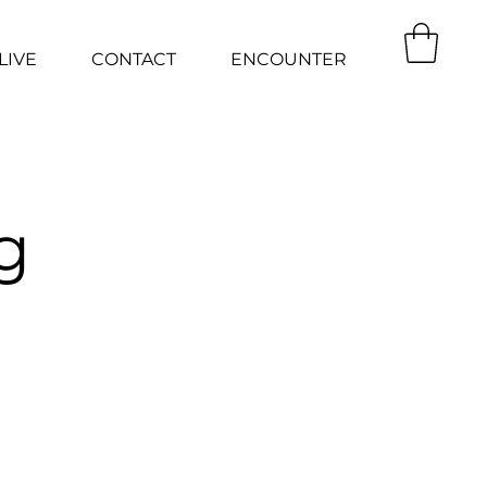
LIVE
CONTACT
ENCOUNTER
g