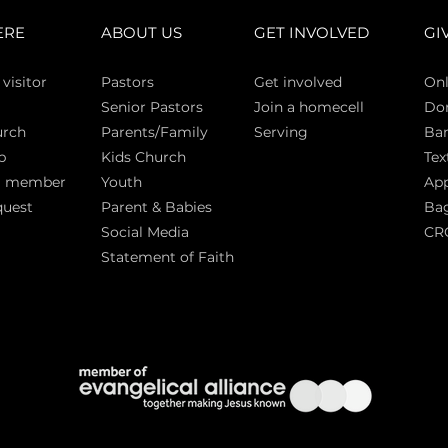
ERE
ABOUT US
GET INVOLVED
GI
 vi
sitor
Pasto
rs
Get involved
Onl
Senior Pastors
Join a homecell
Do
urch
Parents/Family
Serving
Ban
p
Kids Church
Tex
a member
Youth
App
quest
Parent & Babies
Bag
Social Media
CR
Statement of Faith
S