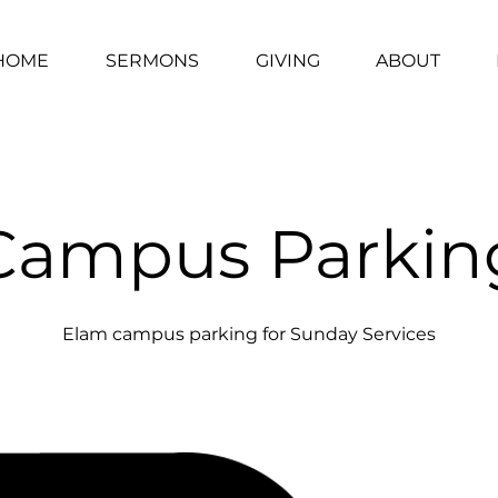
HOME
SERMONS
GIVING
ABOUT
Campus Parkin
Elam campus parking for Sunday Services