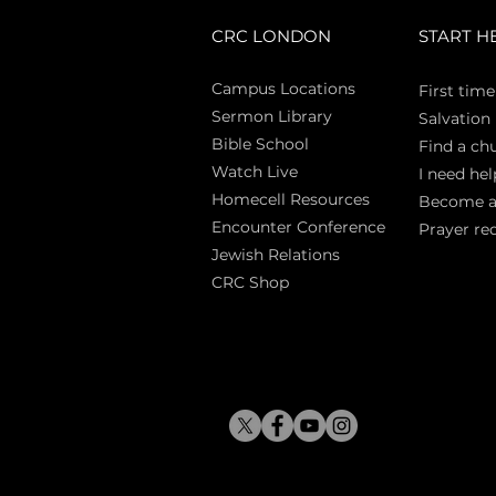
CRC LONDON
START H
Campus Locations
First time
Sermon Library
Salva
tion
Bible Sch
ool
Find a ch
Watch Live
I need hel
Homecell Resources
Become 
Encounter Conference
Prayer re
Jewish Relations
CRC Shop