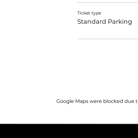
Ticket type
Standard Parking
Google Maps were blocked due to 