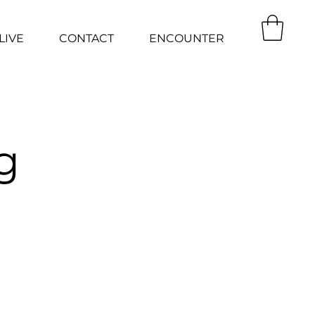
LIVE
CONTACT
ENCOUNTER
g