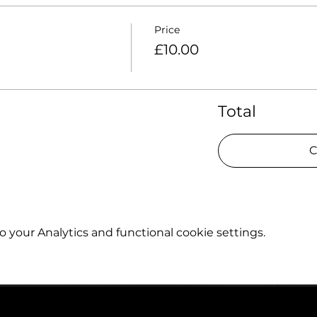
Price
£10.00
Total
C
your Analytics and functional cookie settings.