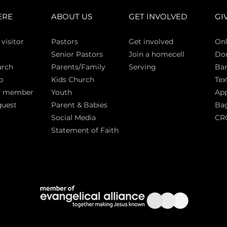
ERE
ABOUT US
GET INVOLVED
GI
 vi
sitor
Pasto
rs
Get involved
Onl
Senior Pastors
Join a homecell
Do
urch
Parents/Family
Serving
Ban
p
Kids Church
Tex
a member
Youth
App
quest
Parent & Babies
Bag
Social Media
CR
Statement of Faith
S