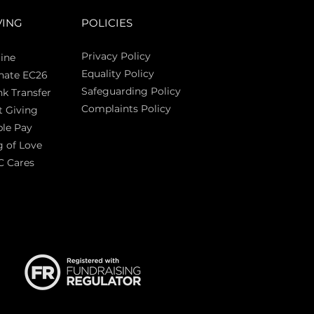
VING
POLICIES
Privacy Policy
ine
Equality Policy
nate EC26
Safeguarding Policy
k Transfer
Complaints Policy
t Giving
Sas
le Pay
 of Love
C Cares