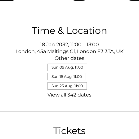
Time & Location
18 Jan 2032, 11:00 – 13:00
London, 45a Maltings Cl, London E3 3TA, UK
Other dates
Sun 09 Aug, 11:00
Sun 16 Aug, 11:00
Sun 23 Aug, 11:00
View all 342 dates
Tickets