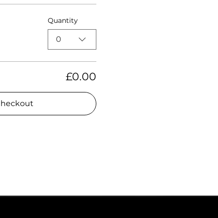
Quantity
0
£0.00
heckout