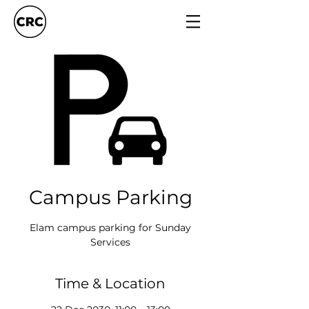
Campus Parking
Elam campus parking for Sunday
Services
Time & Location