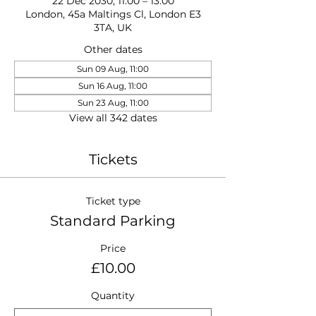
22 Dec 2030, 11:00 – 13:00
London, 45a Maltings Cl, London E3
3TA, UK
Other dates
Sun 09 Aug, 11:00
Sun 16 Aug, 11:00
Sun 23 Aug, 11:00
View all 342 dates
Tickets
Ticket type
Standard Parking
Price
£10.00
Quantity