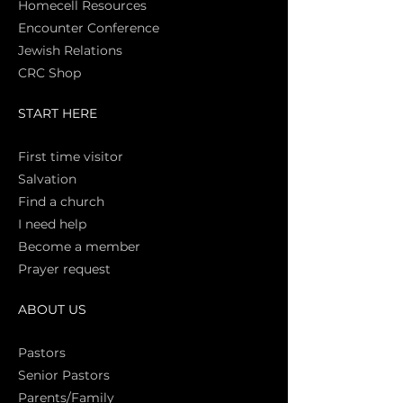
Homecell Resources
Encounter Conference
Jewish Relations
CRC Shop
START HERE
First time vi
sitor
Salva
tion
Find a church
I need help
Become a member
Prayer request
ABOUT US
Pasto
rs
Senior Pastors
Parents/Family