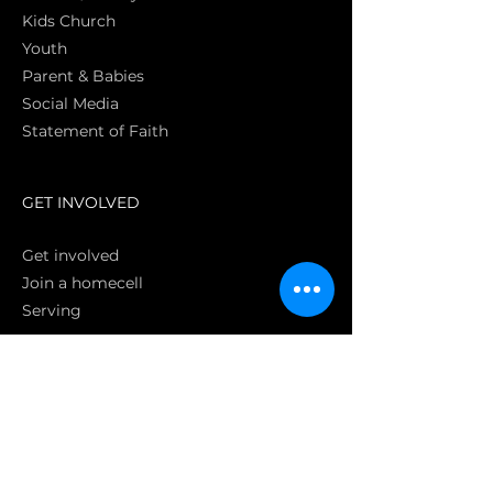
Kids Church
Youth
Parent & Babies
Social Media
Statement of Faith
S
GET INVOLVED
Get involved
Join a homecell
Serving
GIVING
Online
Donate EC26
Bank Transfer