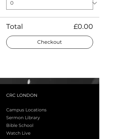
Total
£0.00
Checkout
CRC LONDON
Campus Locations
Sermon Library
Bible Sch
ool
Watch Live