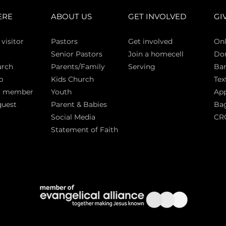
ERE
ABOUT US
GET INVOLVED
GI
 vi
sitor
Pasto
rs
Get involved
Onl
Senior Pastors
Join a homecell
Do
urch
Parents/Family
Serving
Ban
p
Kids Church
Tex
a member
Youth
App
quest
Parent & Babies
Bag
Social Media
CR
Statement of Faith
S