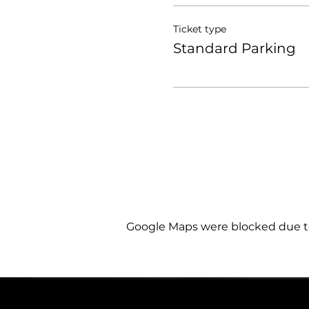
Ticket type
Standard Parking
Google Maps were blocked due to 