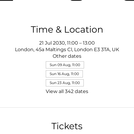
Time & Location
21 Jul 2030, 11:00 – 13:00
London, 45a Maltings Cl, London E3 3TA, UK
Other dates
Sun 09 Aug, 11:00
Sun 16 Aug, 11:00
Sun 23 Aug, 11:00
View all 342 dates
Tickets