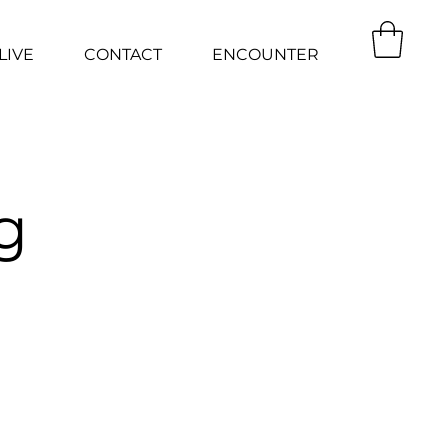
LIVE
CONTACT
ENCOUNTER
g