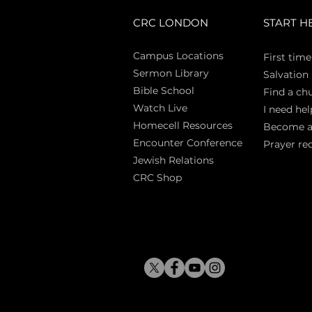
CRC LONDON
START H
Campus Locations
First time
Sermon Library
Salva
tion
Bible Sch
ool
Find a ch
Watch Live
I need hel
Homecell Resources
Become 
Encounter Conference
Prayer re
Jewish Relations
CRC Shop