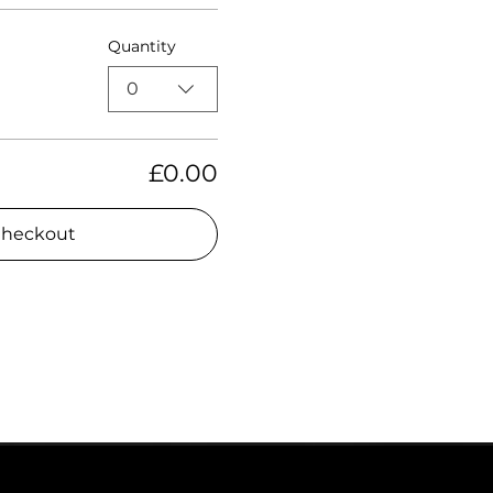
Quantity
0
£0.00
heckout