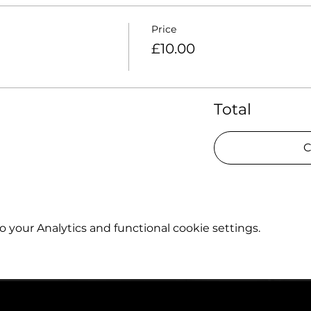
Price
£10.00
Total
C
your Analytics and functional cookie settings.