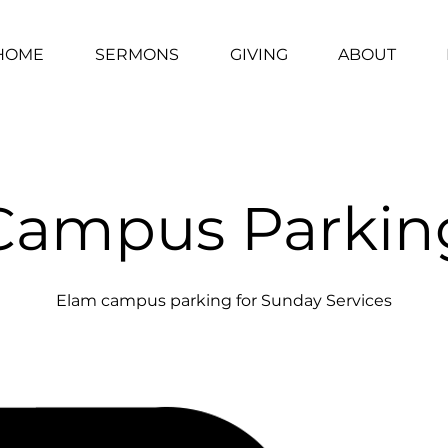
HOME
SERMONS
GIVING
ABOUT
Campus Parkin
Elam campus parking for Sunday Services