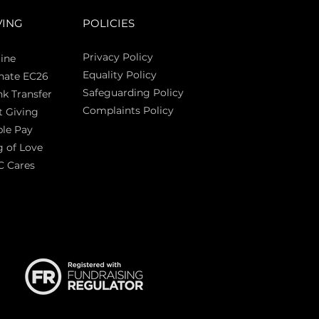
VING
POLICIES
Privacy Policy
ine
Equality Policy
nate EC26
Safeguarding Policy
k Transfer
Complaints Policy
t Giving
Sas
le Pay
 of Love
C Cares