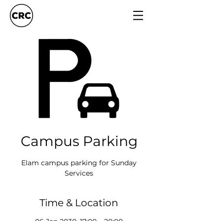
Campus Parking
Elam campus parking for Sunday
Services
Time & Location