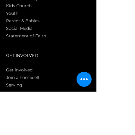
Kids Church
Youth
Parent & Babies
Social Media
Statement of Faith
S
GET INVOLVED
Get involved
Join a homecell
Serving
GIVING
Online
Donate EC26
Bank Transfer