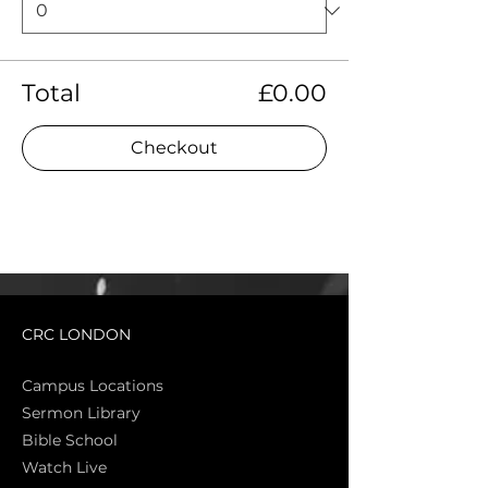
Total
£0.00
Checkout
CRC LONDON
Campus Locations
Sermon Library
Bible Sch
ool
Watch Live