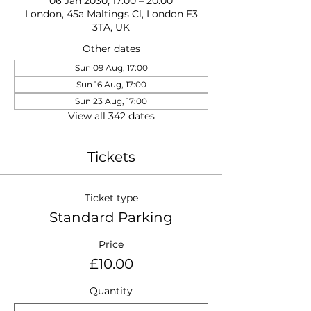
06 Jan 2030, 17:00 – 20:00
London, 45a Maltings Cl, London E3
3TA, UK
Other dates
Sun 09 Aug, 17:00
Sun 16 Aug, 17:00
Sun 23 Aug, 17:00
View all 342 dates
Tickets
Ticket type
Standard Parking
Price
£10.00
Quantity