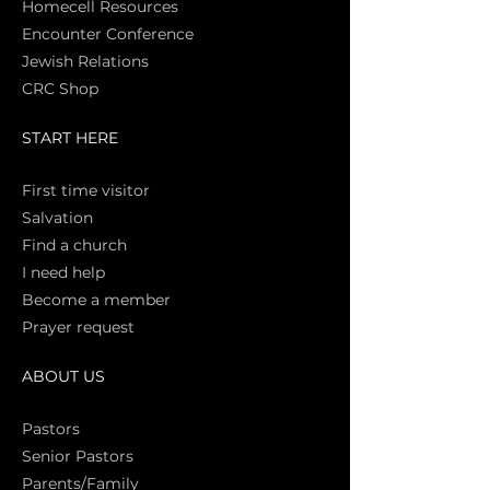
Homecell Resources
Encounter Conference
Jewish Relations
CRC Shop
START HERE
First time vi
sitor
Salva
tion
Find a church
I need help
Become a member
Prayer request
ABOUT US
Pasto
rs
Senior Pastors
Parents/Family