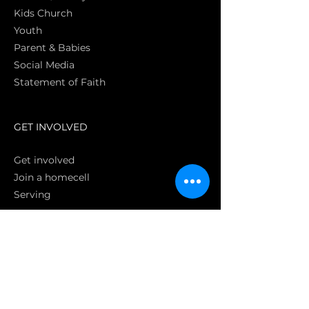
Kids Church
Youth
Parent & Babies
Social Media
Statement of Faith
S
GET INVOLVED
Get involved
Join a homecell
Serving
GIVING
Online
Donate EC26
Bank Transfer