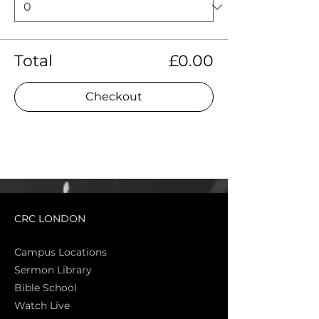
Total
£0.00
Checkout
CRC LONDON
Campus Locations
Sermon Library
Bible Sch
ool
Watch Live