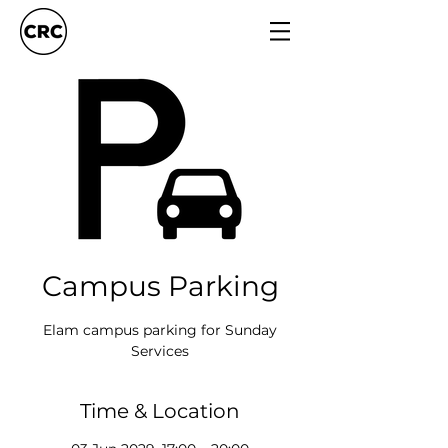
Campus Parking
Elam campus parking for Sunday
Services
Time & Location