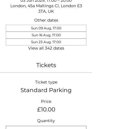
03 Jun 2029, 17:00 – 20:00
London, 45a Maltings Cl, London E3
3TA, UK
Other dates
Sun 09 Aug, 17:00
Sun 16 Aug, 17:00
Sun 23 Aug, 17:00
View all 342 dates
Tickets
Ticket type
Standard Parking
Price
£10.00
Quantity