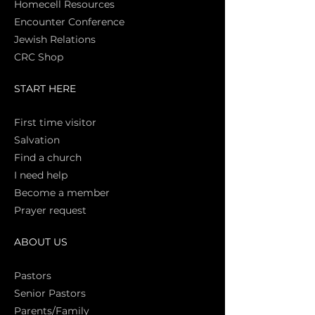
Homecell Resources
Encounter Conference
Jewish Relations
CRC Shop
START HERE
First time vi
sitor
Salva
tion
Find a church
I need help
Become a member
Prayer request
ABOUT US
Pasto
rs
Senior Pastors
Parents/Family