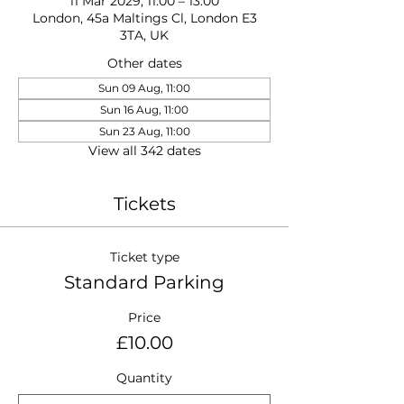
11 Mar 2029, 11:00 – 13:00
London, 45a Maltings Cl, London E3
3TA, UK
Other dates
Sun 09 Aug, 11:00
Sun 16 Aug, 11:00
Sun 23 Aug, 11:00
View all 342 dates
Tickets
Ticket type
Standard Parking
Price
£10.00
Quantity