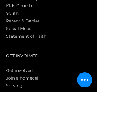
Kids Church
Youth
Parent & Babies
Social Media
Statement of Faith
S
GET INVOLVED
Get involved
Join a homecell
Serving
GIVING
Online
Donate EC26
Bank Transfer