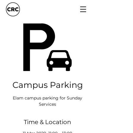
Campus Parking
Elam campus parking for Sunday
Services
Time & Location