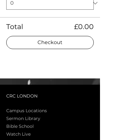
Total
£0.00
Checkout
CRC LONDON
Campus Locations
Sermon Library
Bible Sch
ool
Watch Live