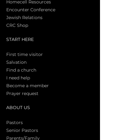
Homecell Resources
Encounter Conference
Jewish Relations
CRC Shop
START HERE
First time vi
sitor
Salva
tion
Find a church
I need help
Become a member
Prayer request
ABOUT US
Pasto
rs
Senior Pastors
Parents/Family