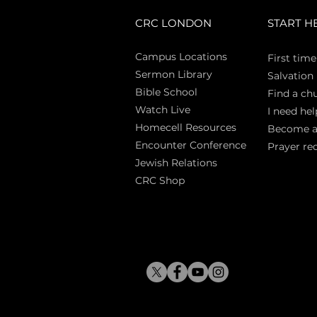
CRC LONDON
START H
Campus Locations
First time
Sermon Library
Salva
tion
Bible Sch
ool
Find a ch
Watch Live
I need hel
Homecell Resources
Become 
Encounter Conference
Prayer re
Jewish Relations
CRC Shop