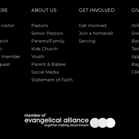
ERE
ABOUT US
GET INVOLVED
GI
 vi
sitor
Pasto
rs
Get involved
Onl
Senior Pastors
Join a homecell
Do
urch
Parents/Family
Serving
Ban
p
Kids Church
Tex
a member
Youth
App
quest
Parent & Babies
Bag
Social Media
CR
Statement of Faith
S