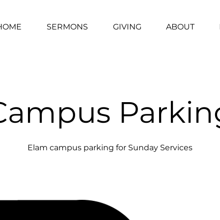
HOME
SERMONS
GIVING
ABOUT
Campus Parkin
Elam campus parking for Sunday Services