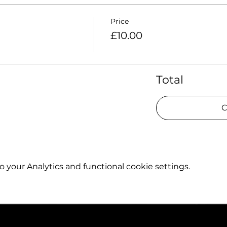
Price
£10.00
Total
C
your Analytics and functional cookie settings.