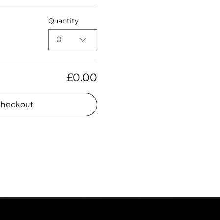
Quantity
0
£0.00
heckout