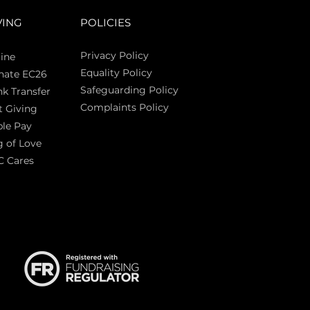
VING
POLICIES
Privacy Policy
ine
Equality Policy
nate EC26
Safeguarding Policy
k Transfer
Complaints Policy
t Giving
Sas
le Pay
 of Love
C Cares