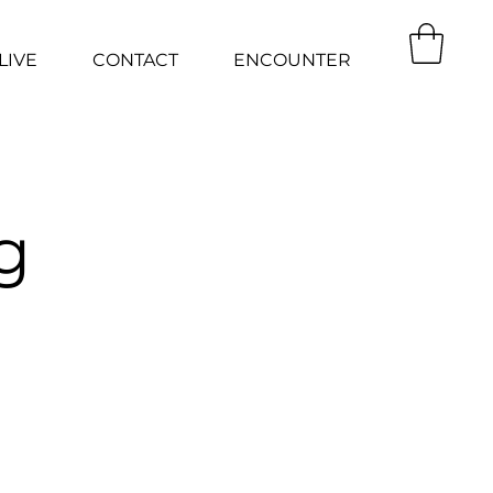
LIVE
CONTACT
ENCOUNTER
g