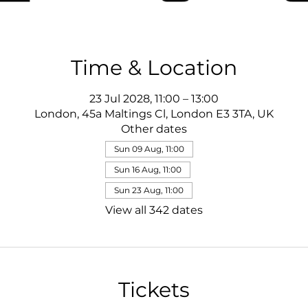
Time & Location
23 Jul 2028, 11:00 – 13:00
London, 45a Maltings Cl, London E3 3TA, UK
Other dates
Sun 09 Aug, 11:00
Sun 16 Aug, 11:00
Sun 23 Aug, 11:00
View all 342 dates
Tickets