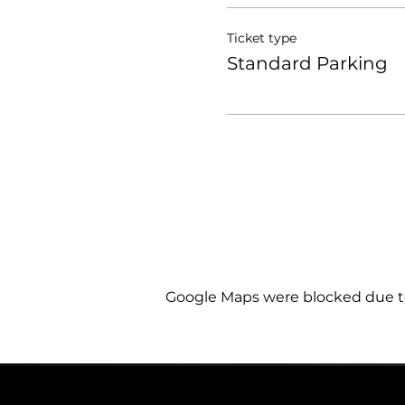
Ticket type
Standard Parking
Google Maps were blocked due to 